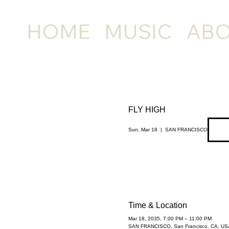
HOME
MUSIC
AB
FLY HIGH
Sun, Mar 18
  |  
SAN FRANCISCO
Time & Location
Mar 18, 2035, 7:00 PM – 11:00 PM
SAN FRANCISCO, San Francisco, CA, US