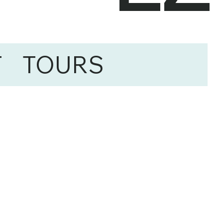
T
TOURS