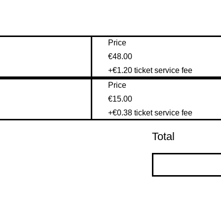
Price
€48.00
+€1.20 ticket service fee
Price
€15.00
+€0.38 ticket service fee
Total