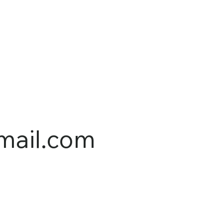
mail.com