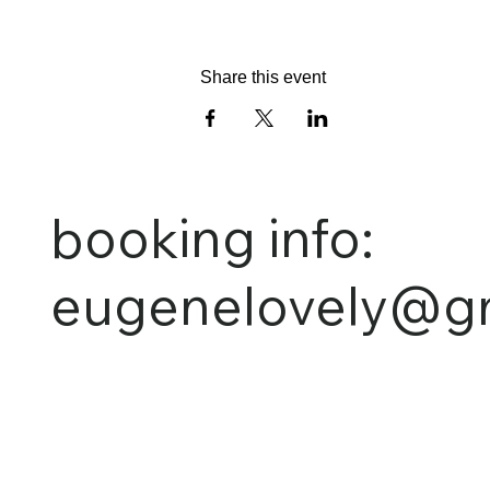
Share this event
booking info:
eugenelovely@g