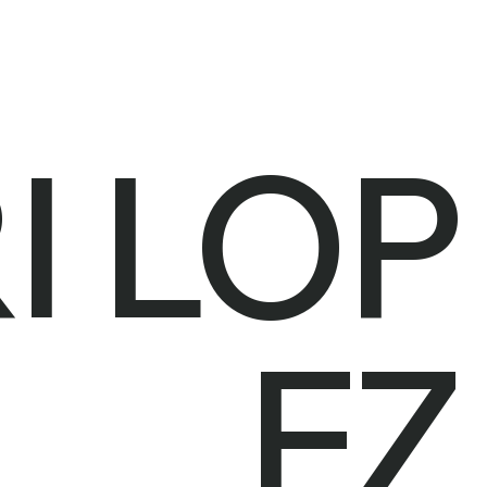
I LOP
EZ