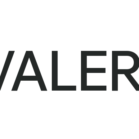
VALER