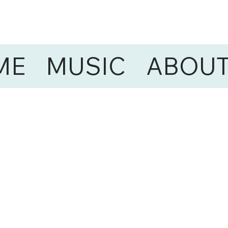
ME
MUSIC
ABOU
ONS