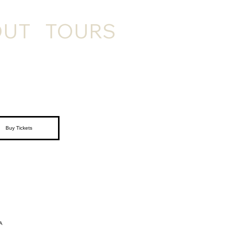
OUT
TOURS
Buy Tickets
A