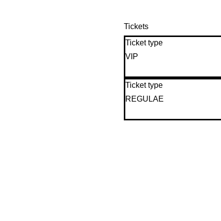
Tickets
Ticket type
VIP
Ticket type
REGULAE