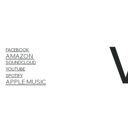
FACEBOOK
AMAZON
SOUNDCLOUD
YOUTUBE
SPOTIFY
APPLE MUSIC