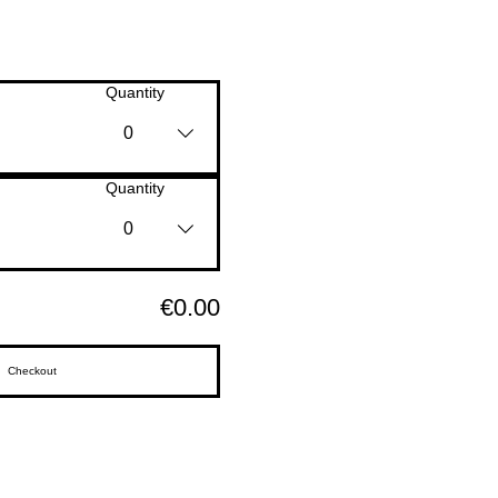
Quantity
0
Quantity
0
€0.00
Checkout